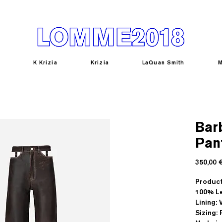
K Krizia
Krizia
LaQuan Smith
M
Bar
Pan
350,00 
Product
100% Le
Lining:
Sizing: 