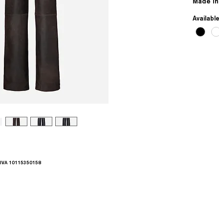
Made in
Availabl
.IVA 10115350158