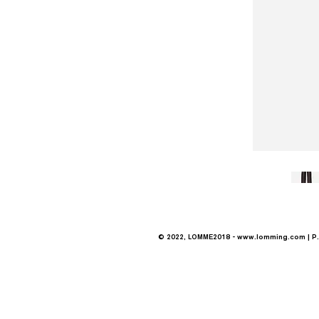
© 2022, LOMME2018 -
www.lomming.com
| P