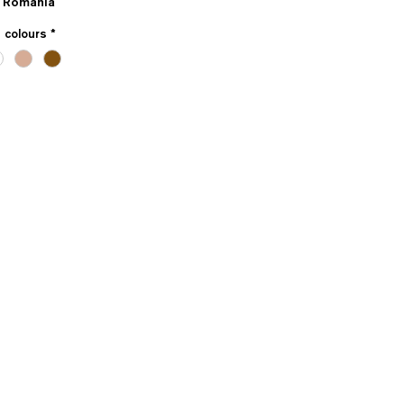
 Romania
e colours
*