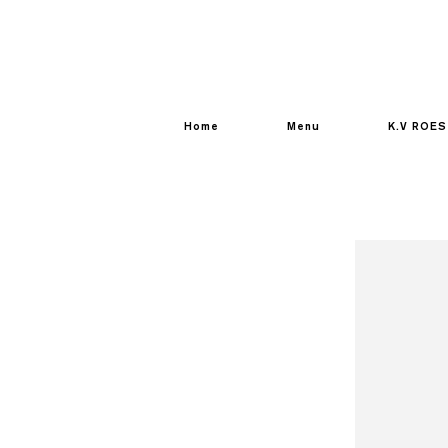
Home
Menu
K.V ROES