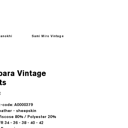
anokhi
Sami Miro Vintage
bara Vintage
ts
Prezzo
€
-code: A0000379
ather - sheepskin
 Viscose 80% / Polyester 20%
FR 34 - 36 - 38 - 40 - 42