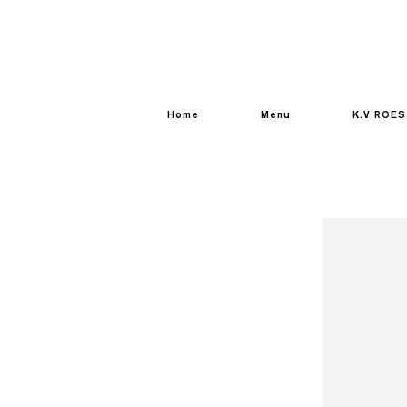
Home
Menu
K.V ROES