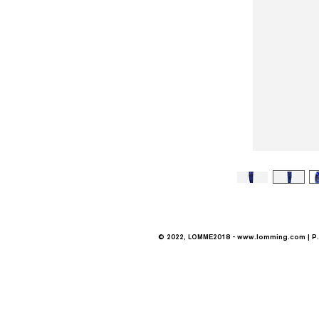
© 2022, LOMME2018 -
www.lomming.com
| P