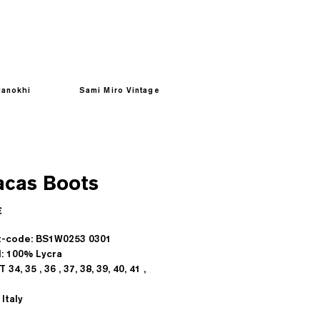
anokhi
Sami Miro Vintage
acas Boots
Prezzo
€
t-code: BS1W0253 0301
l: 100% Lycra
T 34, 35 , 36 , 37, 38, 39, 40, 41 ,
Italy