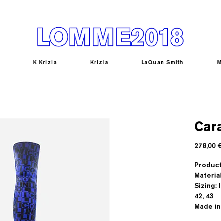
K Krizia
Krizia
LaQuan Smith
M
Car
278,00 
Produc
Materia
Sizing: I
42, 43
Made in 