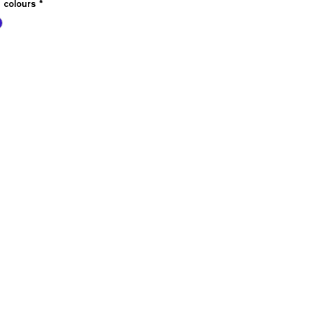
e colours
*