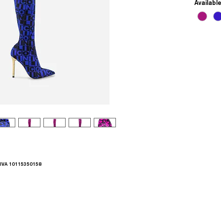
Availabl
.IVA 10115350158