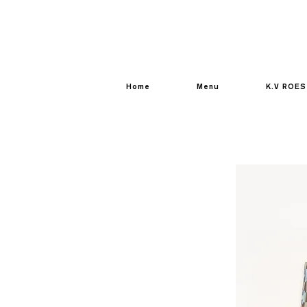
Home
Menu
K.V ROES