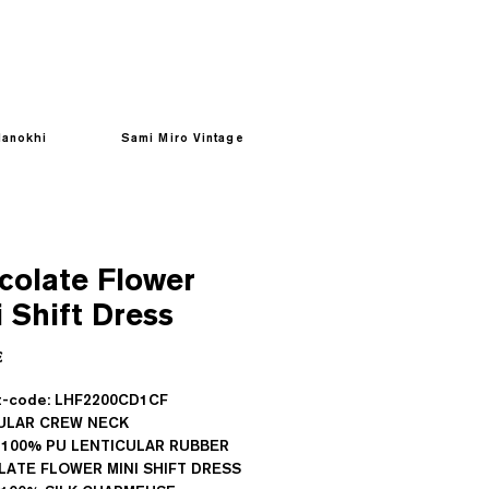
anokhi
Sami Miro Vintage
colate Flower
 Shift Dress
Prezzo
€
t-code: LHF2200CD1CF
ULAR CREW NECK
 100% PU LENTICULAR RUBBER
ATE FLOWER MINI SHIFT DRESS