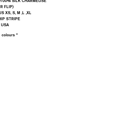
: 100% SILK CHARMEUSE
R FLIP)
US XS, S, M ,L ,XL
HIP STRIPE
n USA
e colours
*