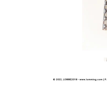
© 2022, LOMME2018 -
www.lomming.com
| P