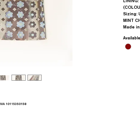
LINING
(COLOU
Sizing: 
MINT C
Made i
Availabl
.IVA 10115350158