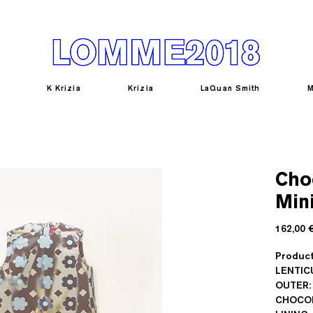
K Krizia
Krizia
LaQuan Smith
M
Cho
Mini
162,00 
Produc
LENTIC
OUTER:
CHOCOL