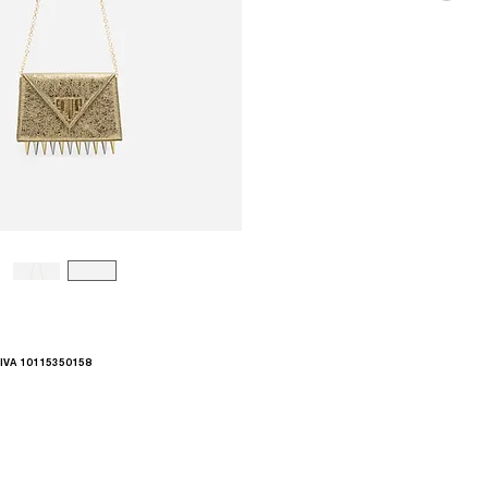
.IVA 10115350158