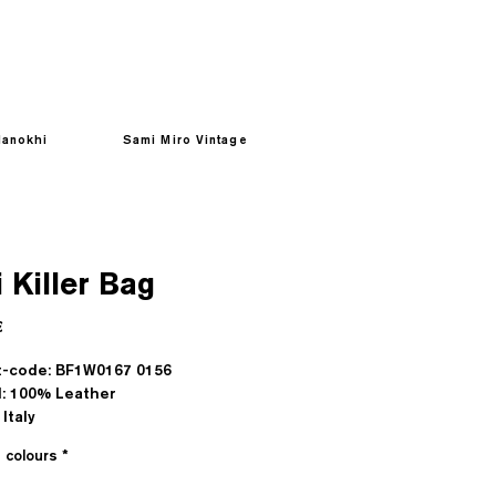
anokhi
Sami Miro Vintage
 Killer Bag
Prezzo
€
t-code: BF1W0167 0156
l: 100% Leather
Italy
e colours
*