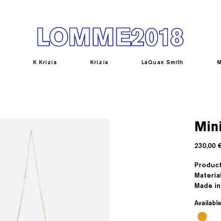
K Krizia
Krizia
LaQuan Smith
M
Mini
230,00 
Produc
Materia
Made in 
Availabl