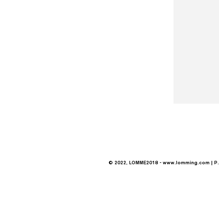
© 2022, LOMME2018 -
www.lomming.com
| P