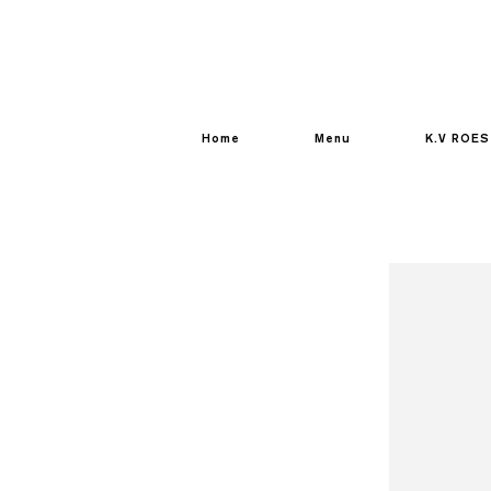
Home
Menu
K.V ROES