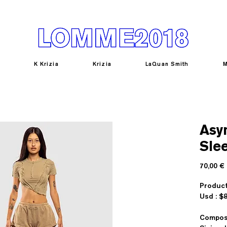
K Krizia
Krizia
LaQuan Smith
M
Asy
Sle
70,00 €
Product
U
Composi