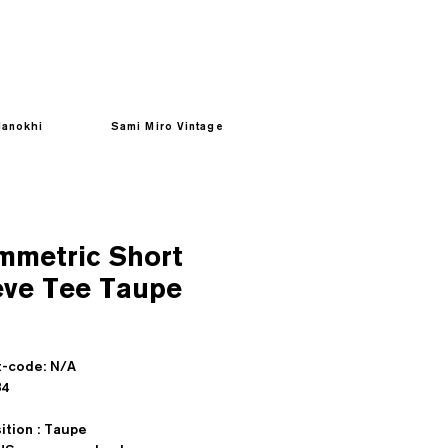
anokhi
Sami Miro Vintage
mmetric Short
eve Tee Taupe
Prezzo
-code: N/A
sd : $84
tion : Taupe