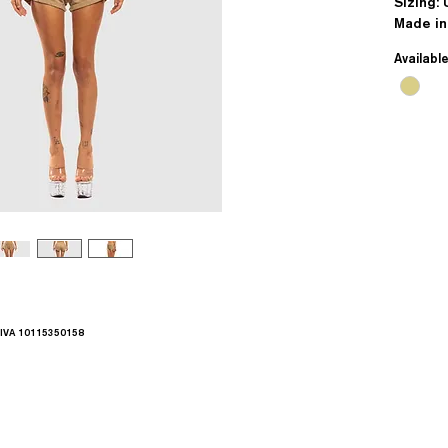
Sizing: 
Made in
Availabl
.IVA 10115350158