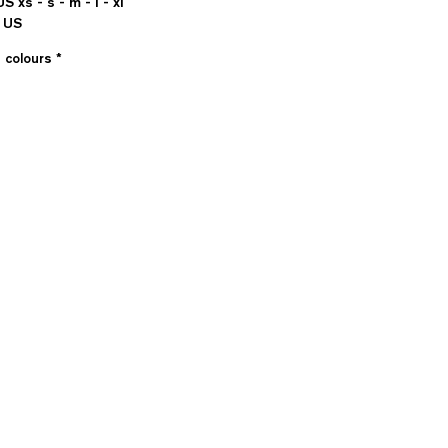
US xs - s - m - l - xl
 US
e colours
*