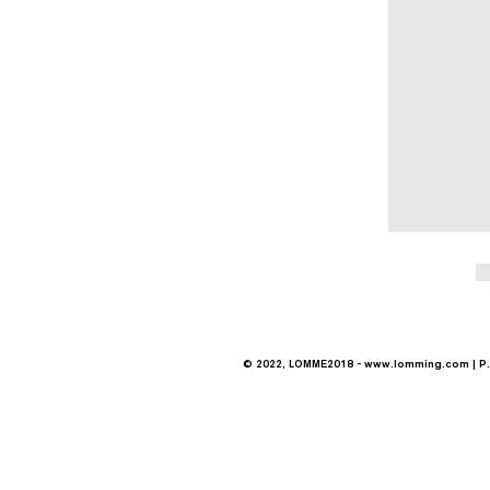
© 2022, LOMME2018 -
www.lomming.com
| P