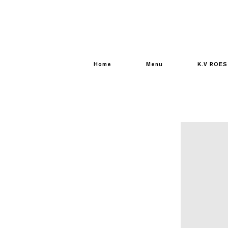
Home
Menu
K.V ROES