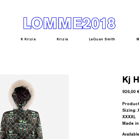
K Krizia
Krizia
LaQuan Smith
M
Kj 
926,00 
Product
Sizing: 
XXXXL
Made in 
Availabl