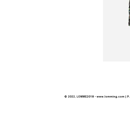
© 2022, LOMME2018 -
www.lomming.com
| P