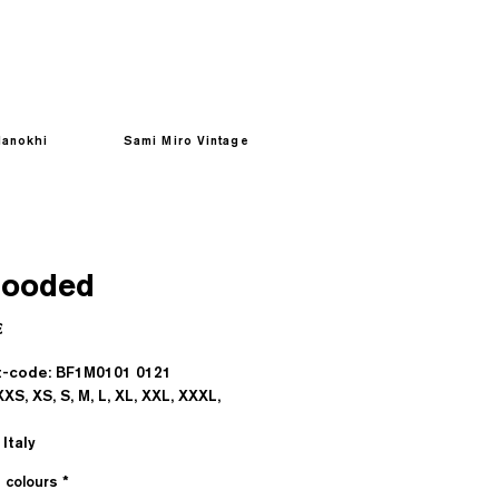
anokhi
Sami Miro Vintage
Hooded
Prezzo
€
-code: BF1M0101 0121
XXS, XS, S, M, L, XL, XXL, XXXL,
Italy
e colours
*