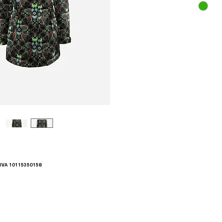
.IVA 10115350158