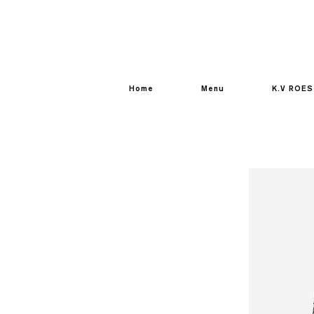
Home
Menu
K.V ROES