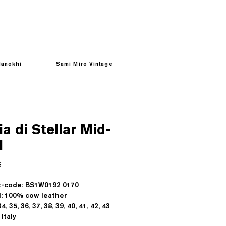
anokhi
Sami Miro Vintage
a di Stellar Mid-
l
Prezzo
€
t-code: BS1W0192 0170
l: 100% cow leather
4, 35, 36, 37, 38, 39, 40, 41, 42, 43
Italy