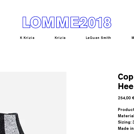
K Krizia
Krizia
LaQuan Smith
M
Copi
Hee
254,00 
Produc
Materia
Sizing: 3
Made in 