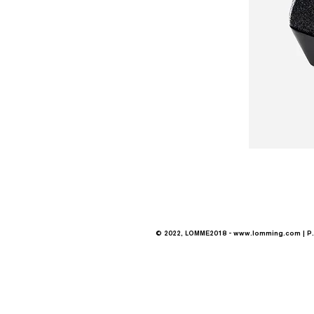
© 2022, LOMME2018 -
www.lomming.com
| P