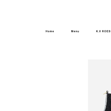
Home
Menu
K.V ROES