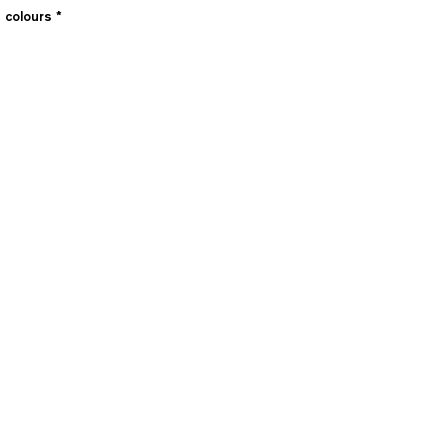
e colours
*