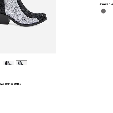
Availabl
.IVA 10115350158