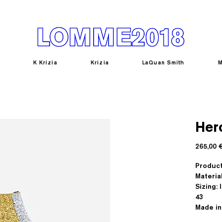
K Krizia
Krizia
LaQuan Smith
M
Her
265,00 
Produc
Materia
Sizing: I
43
Made in 