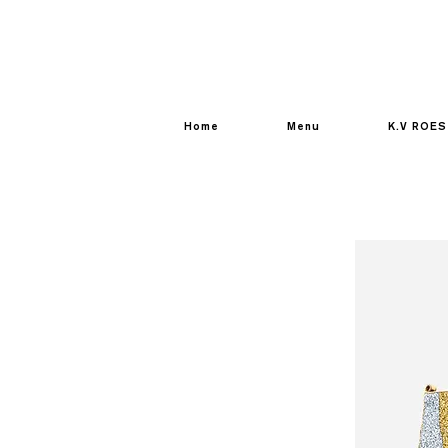
Home
Menu
K.V ROES