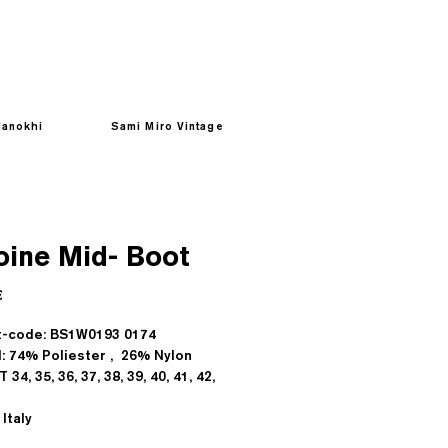
anokhi
Sami Miro Vintage
oine Mid- Boot
Prezzo
€
t-code: BS1W0193 0174
l: 74% Poliester , 26% Nylon
T 34, 35, 36, 37, 38, 39, 40, 41, 42,
Italy