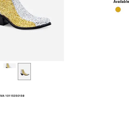
Availabl
.IVA 10115350158