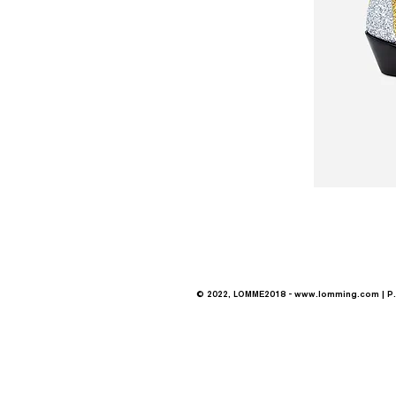
© 2022, LOMME2018 -
www.lomming.com
| P