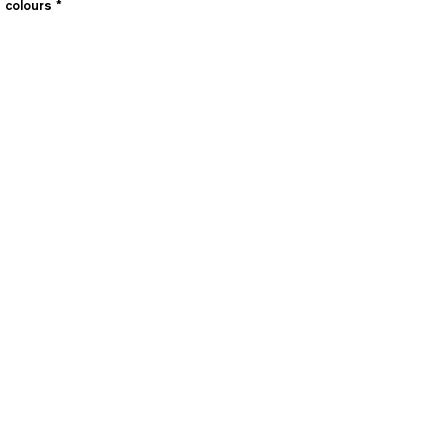
e colours
*