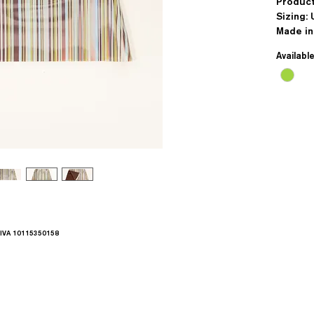
Produc
Sizing: 
Made i
Availabl
.IVA 10115350158