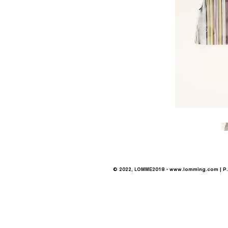
© 2022, LOMME2018 -
www.lomming.com
| P