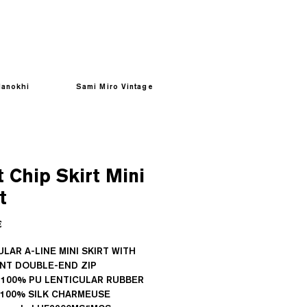
anokhi
Sami Miro Vintage
 Chip Skirt Mini
t
Prezzo
€
LAR A-LINE MINI SKIRT WITH
ENT DOUBLE-END ZIP
 100% PU LENTICULAR RUBBER
: 100% SILK CHARMEUSE