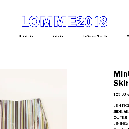
K Krizia
Krizia
LaQuan Smith
M
Mint
Skir
125,00 
LENTICU
SIDE V
OUTER:
LINING