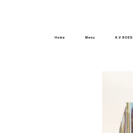
Home
Menu
K.V ROES