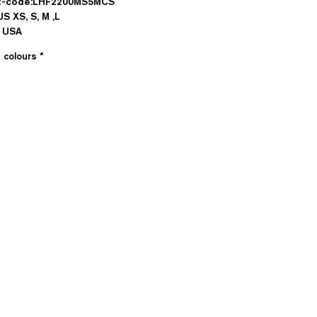
t-code:LHF2200MS5MCS
US XS, S, M ,L
n USA
e colours
*