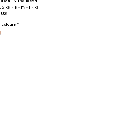
ition : Nude Mesh
US xs - s - m - l - xl
 US
e colours
*