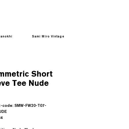
anokhi
Sami Miro Vintage
mmetric Short
eve Tee Nude
Prezzo
t-code: SMW-FW20-T07-
UDE
sd : $84