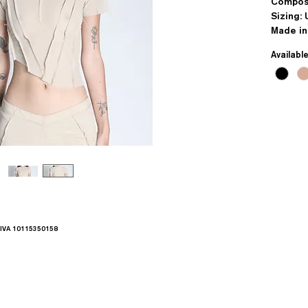
Compos
Sizing: 
Made in
Availabl
.IVA 10115350158