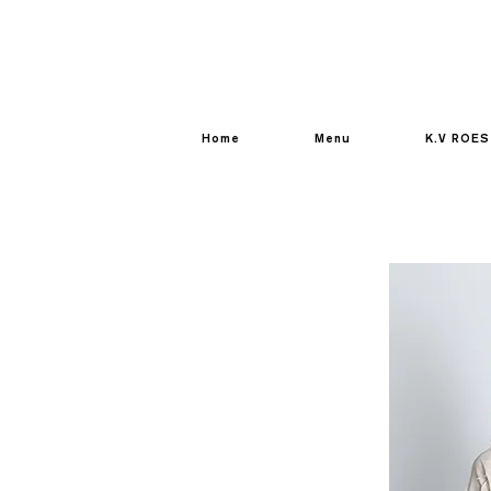
Home
Menu
K.V ROES