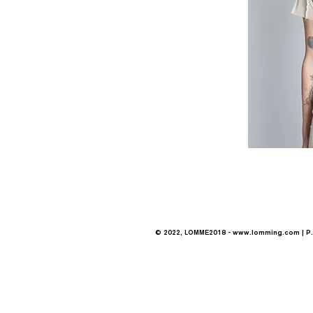
© 2022, LOMME2018 -
www.lomming.com
| P