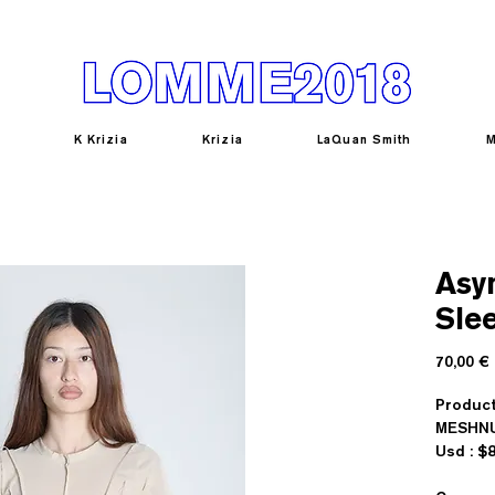
K Krizia
Krizia
LaQuan Smith
M
Asy
Sle
70,00 €
Produc
MESHN
U