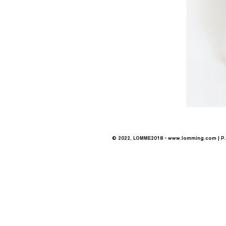
© 2022, LOMME2018 -
www.lomming.com
| P