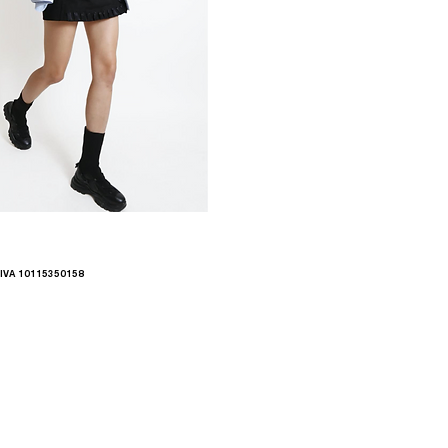
.IVA 10115350158