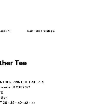
anokhi
Sami Miro Vintage
ther Tee
Prezzo
PANTHER PRINTED T-SHIRTS
-code: J1CX32587
TE
tton
IT 36 - 38 - 40- 42 - 44