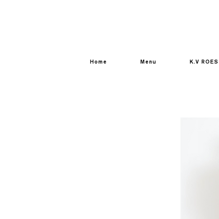
Home
Menu
K.V ROES