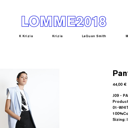
K Krizia
Krizia
LaQuan Smith
M
Pan
44,00 €
J09 - 
Product
01-WHI
100%Co
Sizing: 