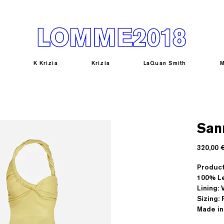
K Krizia
Krizia
LaQuan Smith
M
San
320,00 
Product
100% L
Lining:
Sizing: 
Made in