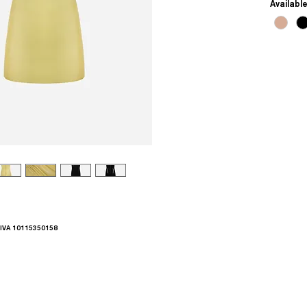
Availabl
.IVA 10115350158