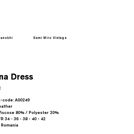
anokhi
Sami Miro Vintage
na Dress
Prezzo
€
-code: A00249
eather
 Viscose 80% / Polyester 20%
FR 34 - 36 - 38 - 40 - 42
 Romania