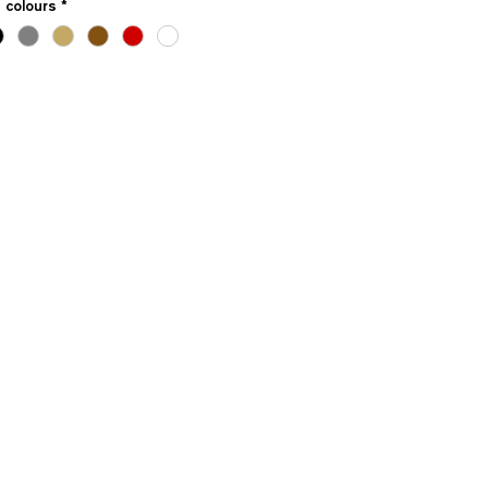
e colours
*