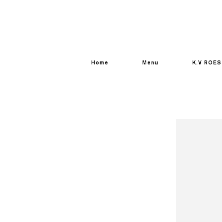
Home
Menu
K.V ROES