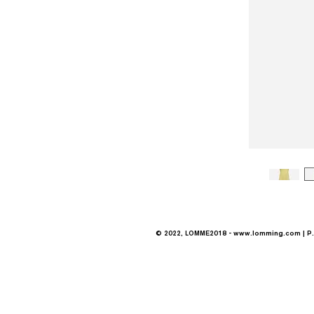
© 2022, LOMME2018 -
www.lomming.com
| P