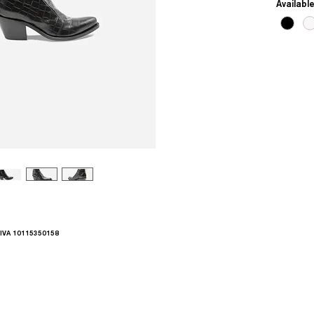
Availabl
.IVA 10115350158