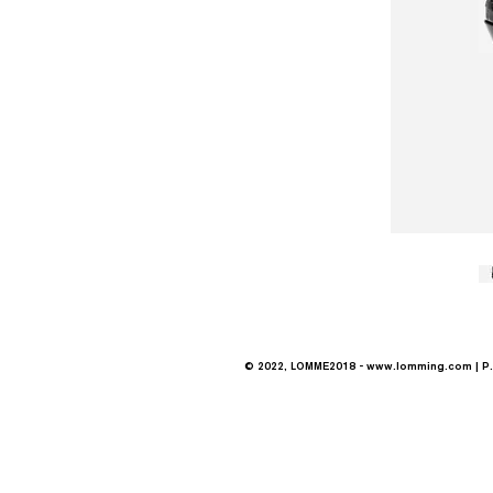
© 2022, LOMME2018 -
www.lomming.com
| P