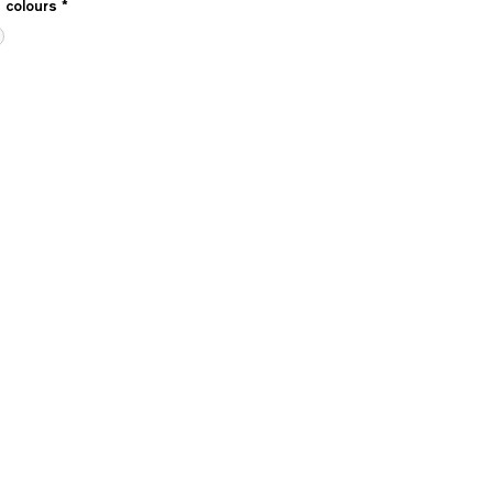
e colours
*