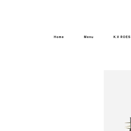
Home
Menu
K.V ROES