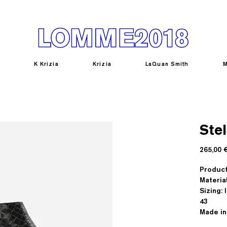
K Krizia
Krizia
LaQuan Smith
M
Stel
265,00 
Produc
Materia
Sizing: I
43
Made in 