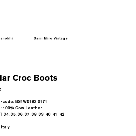
anokhi
Sami Miro Vintage
lar Croc Boots
Prezzo
€
t-code: BS1W0192 0171
l: 100% Cow Leather
T 34, 35, 36, 37, 38, 39, 40, 41, 42,
Italy