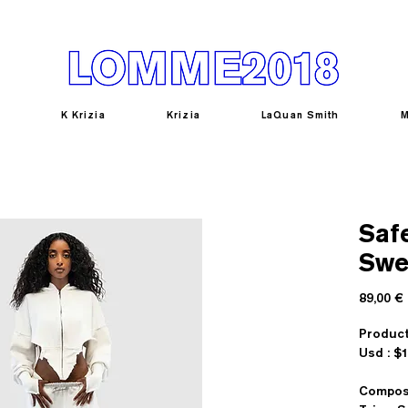
K Krizia
Krizia
LaQuan Smith
M
Saf
Swe
89,00 €
Produc
U
Composi