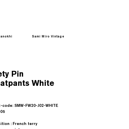
anokhi
Sami Miro Vintage
ety Pin
atpants White
Prezzo
t-code: SMW-FW20-J02-WHITE
sd : $105
tion : French terry