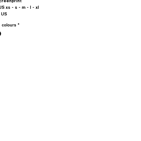
Screenprint
US xs - s - m - l - xl
 US
e colours
*