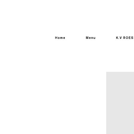
Home
Menu
K.V ROES