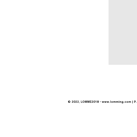
© 2022, LOMME2018 -
www.lomming.com
| P