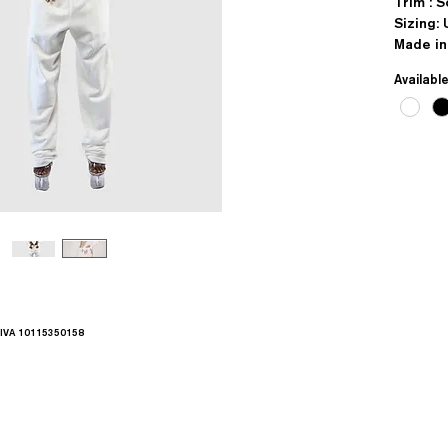
Trim : 
Sizing: 
Made in
Availabl
.IVA 10115350158